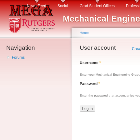
Main menu
Sk
News Feed
Social
Grad Student Offices
Profess
ma
Mechanical Engine
co
Home
Navigation
You are here
User account
Primary tabs
Crea
Forums
Username
*
Enter your Mechanical Engineering Gradu
Password
*
Enter the password that accompanies yo