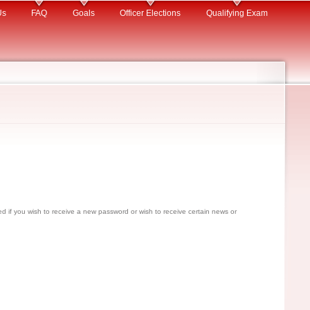
Us
FAQ
Goals
Officer Elections
Qualifying Exam
sed if you wish to receive a new password or wish to receive certain news or