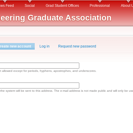
Skip to
ws Feed
Social
Grad Student Offices
Professional
About 
main
eering Graduate Association
content
reate new account
(active tab)
Log in
Request new password
ot allowed except for periods, hyphens, apostrophes, and underscores.
om the system will be sent to this address. The e-mail address is not made public and will only be u