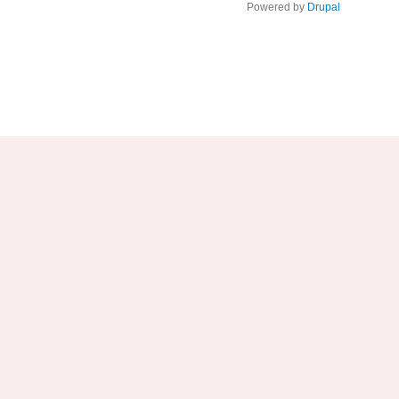
Powered by
Drupal