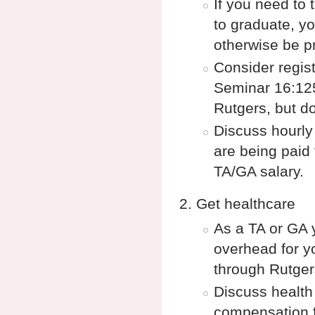
If you need to 
to graduate, yo
otherwise be pr
Consider regist
Seminar 16:125:
Rutgers, but do
Discuss hourly
are being paid 
TA/GA salary.
Get healthcare
As a TA or GA 
overhead for yo
through Rutge
Discuss health
compensation fo