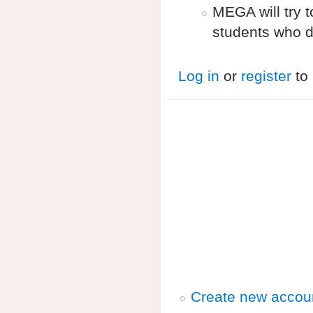
MEGA will try 
students who d
Log in
or
register
to
Create new accou