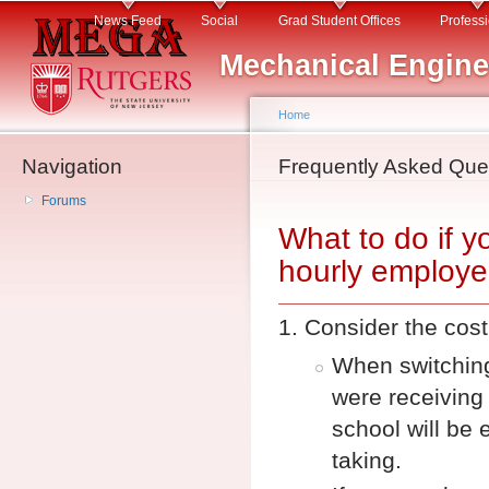
Main menu
Sk
News Feed
Social
Grad Student Offices
Profess
ma
Mechanical Engine
co
Home
Navigation
You are here
Frequently Asked Que
Forums
What to do if y
hourly employ
Consider the cost 
When switching
were receiving 
school will be 
taking.