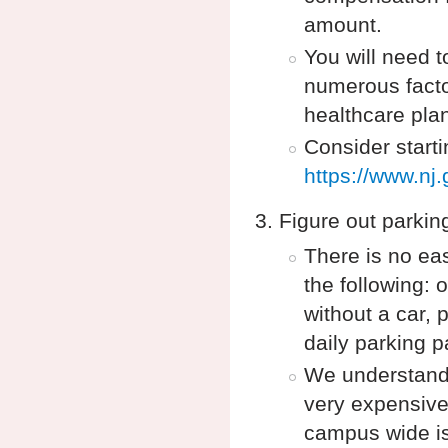
amount.
You will need t
numerous facto
healthcare pla
Consider start
https://www.nj
Figure out parkin
There is no eas
the following:
without a car,
daily parking 
We understand 
very expensive,
campus wide iss